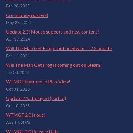
Feb 28, 2025
Community posters!
May 23, 2024
Update 2.3! Mouse support and new content!
Apr 19, 2024
Will The Man Get Frog is out on Steam! + 2.2 update
Feb 14, 2024
Will The Man Get Frog is coming out on Steam!
Jan 30, 2024
WTMGF featured in Pico-View!
Oct 31, 2023
Update: Multiplayer! (sort of)
Oct 10, 2023
WTMGF 2.0 is out!
Aug 14, 2023
WTMGF 2.0 Release Date