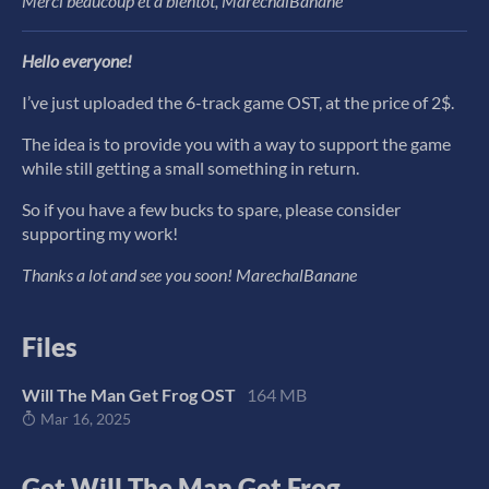
Merci beaucoup et à bientôt, MarechalBanane
Hello everyone!
I’ve just uploaded the 6-track game OST, at the price of 2$.
The idea is to provide you with a way to support the game
while still getting a small something in return.
So if you have a few bucks to spare, please consider
supporting my work!
Thanks a lot and see you soon! MarechalBanane
Files
Will The Man Get Frog OST
164 MB
Mar 16, 2025
Get Will The Man Get Frog