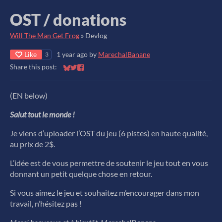
OST / donations
Will The Man Get Frog
»
Devlog
Like
1 year ago
by
MarechalBanane
3
Share this post:
Share on Bluesky
Share on Twitter
Share on Facebook
(EN below)
Salut tout le monde !
Je viens d’uploader l’OST du jeu (6 pistes) en haute qualité,
au prix de 2$.
L’idée est de vous permettre de soutenir le jeu tout en vous
donnant un petit quelque chose en retour.
Si vous aimez le jeu et souhaitez m’encourager dans mon
travail, n’hésitez pas !