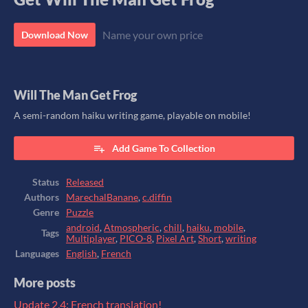
Name your own price
Download Now
Will The Man Get Frog
A semi-random haiku writing game, playable on mobile!
Add Game To Collection
Status
Released
Authors
MarechalBanane
,
c.diffin
Genre
Puzzle
android
,
Atmospheric
,
chill
,
haiku
,
mobile
,
Tags
Multiplayer
,
PICO-8
,
Pixel Art
,
Short
,
writing
Languages
English
,
French
More posts
Update 2.4: French translation!