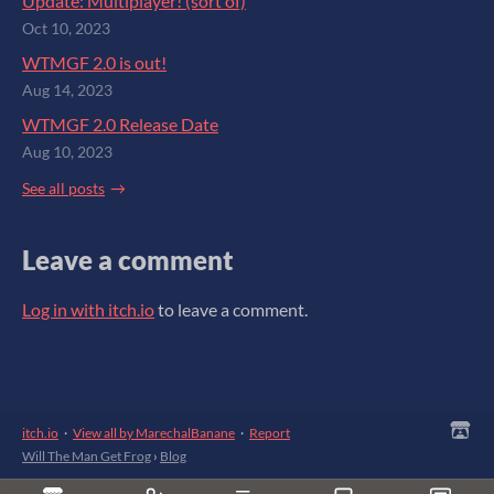
Update: Multiplayer! (sort of)
Oct 10, 2023
WTMGF 2.0 is out!
Aug 14, 2023
WTMGF 2.0 Release Date
Aug 10, 2023
See all posts
Leave a comment
Log in with itch.io
to leave a comment.
itch.io
·
View all by MarechalBanane
·
Report
Will The Man Get Frog
›
Blog