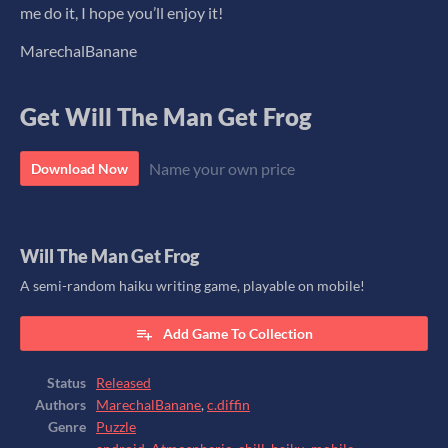
me do it, I hope you’ll enjoy it!
MarechalBanane
Get Will The Man Get Frog
Name your own price
Download Now
Will The Man Get Frog
A semi-random haiku writing game, playable on mobile!
Add Game To Collection
Status
Released
Authors
MarechalBanane
,
c.diffin
Genre
Puzzle