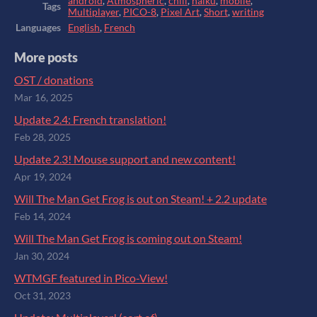
android
,
Atmospheric
,
chill
,
haiku
,
mobile
,
Tags
Multiplayer
,
PICO-8
,
Pixel Art
,
Short
,
writing
Languages
English
,
French
More posts
OST / donations
Mar 16, 2025
Update 2.4: French translation!
Feb 28, 2025
Update 2.3! Mouse support and new content!
Apr 19, 2024
Will The Man Get Frog is out on Steam! + 2.2 update
Feb 14, 2024
Will The Man Get Frog is coming out on Steam!
Jan 30, 2024
WTMGF featured in Pico-View!
Oct 31, 2023