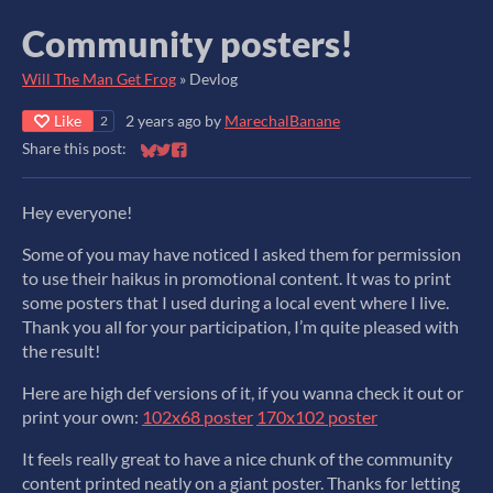
Community posters!
Will The Man Get Frog
»
Devlog
Like
2 years ago
by
MarechalBanane
2
Share this post:
Share on Bluesky
Share on Twitter
Share on Facebook
Hey everyone!
Some of you may have noticed I asked them for permission
to use their haikus in promotional content. It was to print
some posters that I used during a local event where I live.
Thank you all for your participation, I’m quite pleased with
the result!
Here are high def versions of it, if you wanna check it out or
print your own:
102x68 poster
170x102 poster
It feels really great to have a nice chunk of the community
content printed neatly on a giant poster. Thanks for letting