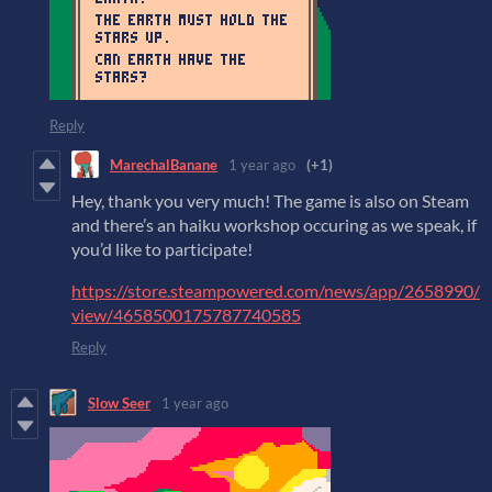
Reply
MarechalBanane
1 year ago
(+1)
Hey, thank you very much! The game is also on Steam
and there’s an haiku workshop occuring as we speak, if
you’d like to participate!
https://store.steampowered.com/news/app/2658990/
view/4658500175787740585
Reply
Slow Seer
1 year ago