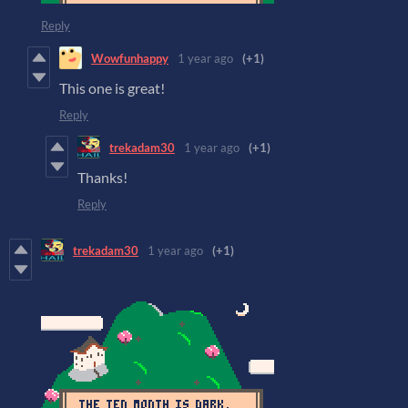
Reply
Wowfunhappy
1 year ago
(+1)
This one is great!
Reply
trekadam30
1 year ago
(+1)
Thanks!
Reply
trekadam30
1 year ago
(+1)