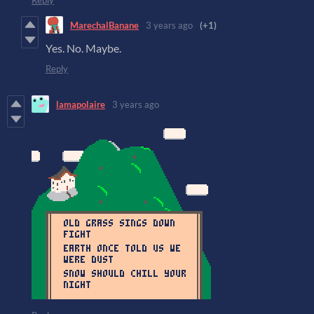
Reply
MarechalBanane
3 years ago
(+1)
Yes. No. Maybe.
Reply
lamapolaire
3 years ago