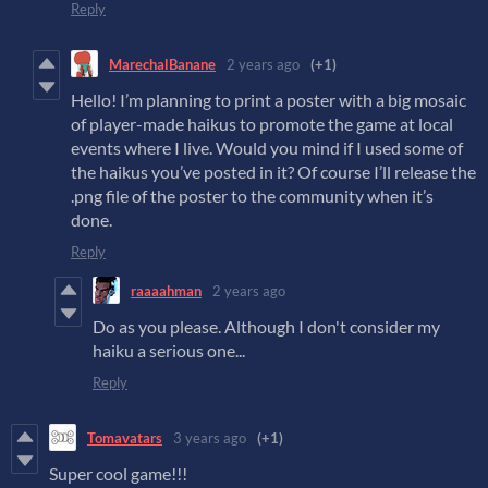
Reply
MarechalBanane
2 years ago
(+1)
Hello! I’m planning to print a poster with a big mosaic
of player-made haikus to promote the game at local
events where I live. Would you mind if I used some of
the haikus you’ve posted in it? Of course I’ll release the
.png file of the poster to the community when it’s
done.
Reply
raaaahman
2 years ago
Do as you please. Although I don't consider my
haiku a serious one...
Reply
Tomavatars
3 years ago
(+1)
Super cool game!!!