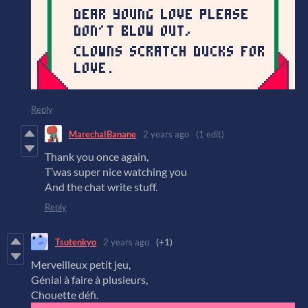
Reply
MarechalBanane
2 years ago
(1 edit)
Thank you once again,
T’was super nice watching you
And the chat write stuff.
Reply
Tsutenkyo
2 years ago
(+1)
Merveilleux petit jeu,
Génial à faire à plusieurs,
Chouette défi.