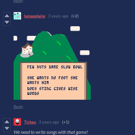
Reply
lamapolaire
3 years ago
(+2)
Reply
Tichau
3 years ago
(+1)
We need to write songs with that game!