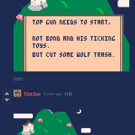
Reply
Pilot Ren
1 year ago
(+2)