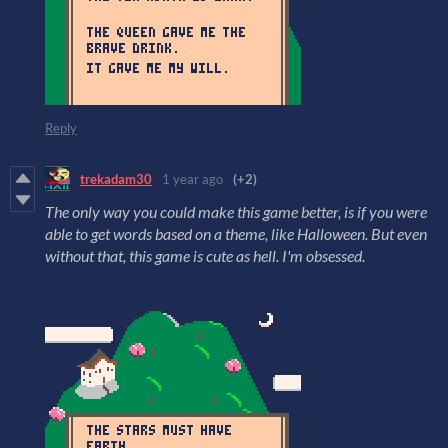
Reply
trekadam30
1 year ago
(+2)
The only way you could make this game better, is if you were
able to get words based on a theme, like Halloween. But even
without that, this game is cute as hell. I'm obsessed.