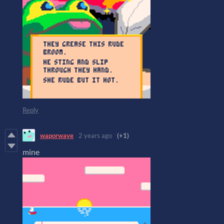
Reply
waporwave
2 years ago
(+1)
mine