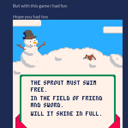
But with this game i had fun
Hope you had too