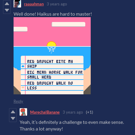
raaaahman
3 years ago
Well done! Haikus are hard to master!
Reply
MarechalBanane
3 years ago
(+1)
Yeah, it’s definitely a challenge to even make sense.
Thanks a lot anyway!