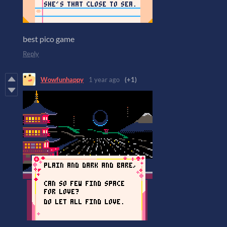
best pico game
Reply
Wowfunhappy
1 year ago
(+1)