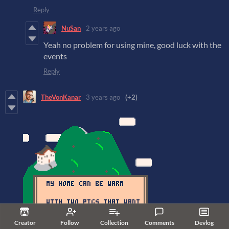
Reply
NuSan
2 years ago
Yeah no problem for using mine, good luck with the
events
Reply
TheVonKanar
3 years ago
(+2)
Creator
Follow
Collection
Comments
Devlog