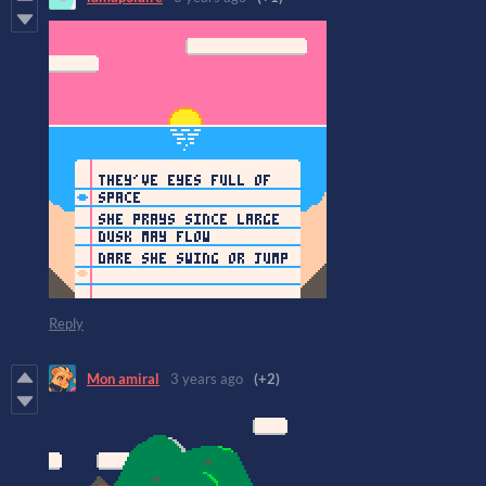
Reply
Mon amiral
3 years ago
(+2)