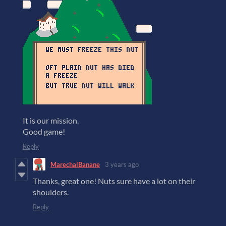
It is our mission.
Good game!
Reply
MarechalBanane
3 years ago
Thanks, great one! Nuts sure have a lot on their
shoulders.
Reply