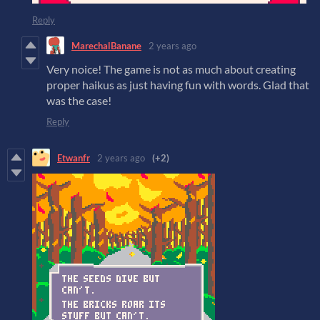
Reply
MarechalBanane
2 years ago
Very noice! The game is not as much about creating
proper haikus as just having fun with words. Glad that
was the case!
Reply
Etwanfr
2 years ago
(+2)