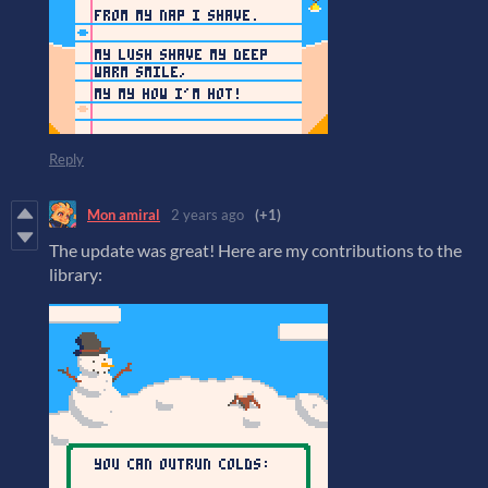
Reply
Mon amiral
2 years ago
(+1)
The update was great! Here are my contributions to the
library: