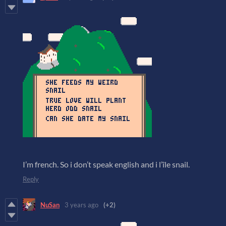
I’m french. So i don’t speak english and i l’île snail.
Reply
NuSan
3 years ago
(+2)