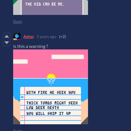
Reply
Anton
3 years ago
(+2)
is this a warning ?