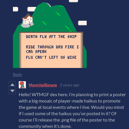
Reply
MarechalBanane
2 years ago
Hello! WTMGF dev here. I’m planning to print a poster
with a big mosaic of player-made haikus to promote
the game at local events where I live. Would you mind
if I used some of the haikus you’ve posted in it? Of
course I’ll release the .png file of the poster to the
community when it’s done.