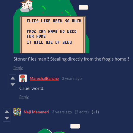
Stoner flies man!! Stealing directly from the frog's home!!
Reply
MarechalBanane
3 years ago
Cruel world.
Reply
Naji Mammeri
3 years ago
(2 edits)
(+1)