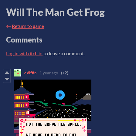
Will The Man Get Frog
←
Return to game
Comments
Log in with itch.io
to leave a comment.
c.diffin
1 year ago
(+2)