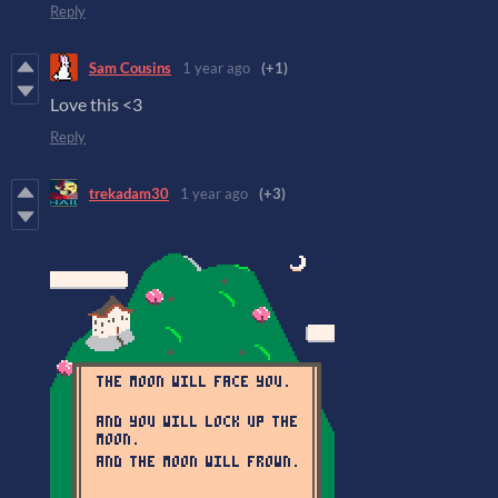
Reply
Sam Cousins
1 year ago
(+1)
Love this <3
Reply
trekadam30
1 year ago
(+3)