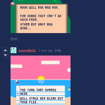
Reply
gameyBoiUL
1 year ago
(+1)