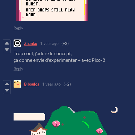
Reply
Zhanko
1 year ago
(+2)
Trop cool, j'adore le concept,
ça donne envie d'expérimenter + avec Pico-8
Reply
Biboulos
1 year ago
(+2)