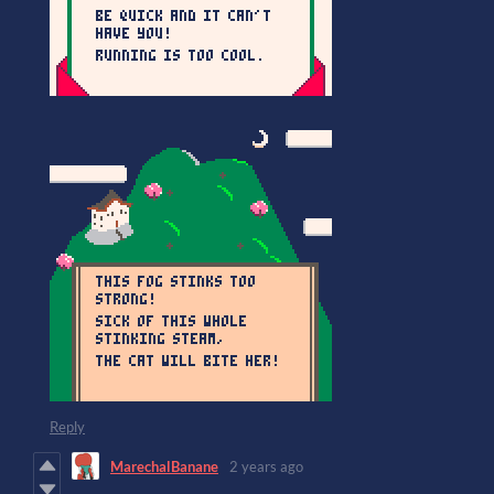
Reply
MarechalBanane
2 years ago