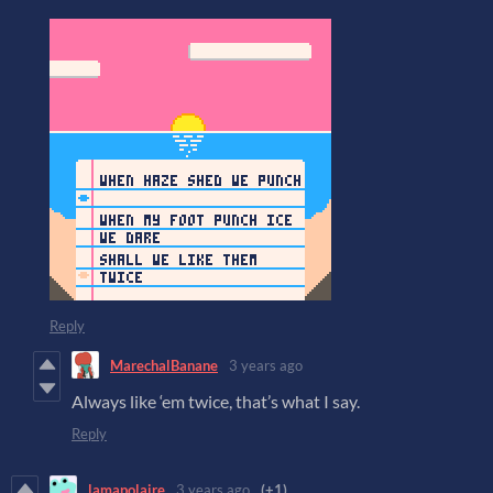
Reply
MarechalBanane
3 years ago
Always like ‘em twice, that’s what I say.
Reply
lamapolaire
3 years ago
(+1)