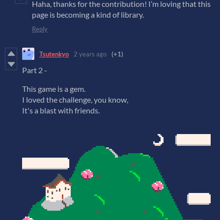
Haha, thanks for the contribution! I’m loving that this
page is becoming a kind of library.
Reply
Tsutenkyo
2 years ago
(+1)
Part 2 -
This game is a gem.
I loved the challenge, you know,
It's a blast with friends.