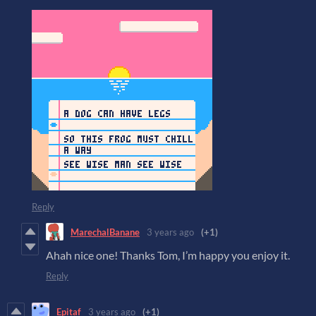
Reply
MarechalBanane
3 years ago
(+1)
Ahah nice one! Thanks Tom, I’m happy you enjoy it.
Reply
Epitaf
3 years ago
(+1)