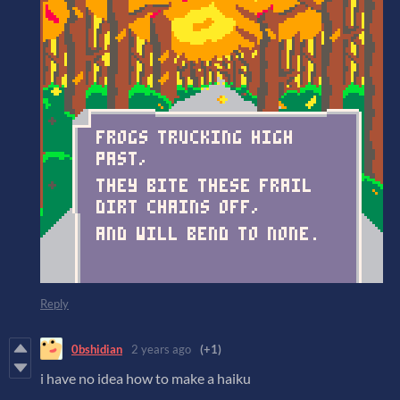
Reply
0bshidian
2 years ago
(+1)
i have no idea how to make a haiku