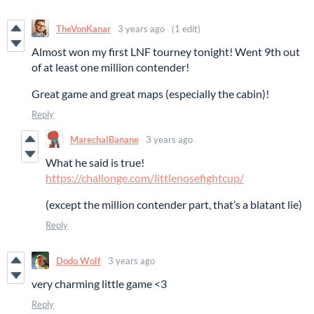
TheVonKanar
3 years ago
(1 edit)
Almost won my first LNF tourney tonight! Went 9th out
of at least one million contender!
Great game and great maps (especially the cabin)!
Reply
MarechalBanane
3 years ago
What he said is true!
https://challonge.com/littlenosefightcup/
(except the million contender part, that’s a blatant lie)
Reply
Dodo Wolf
3 years ago
very charming little game <3
Reply