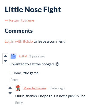
Little Nose Fight
←
Return to game
Comments
Log in with itch.io
to leave a comment.
Epitaf
3 years ago
I wanted to eat the boogers 😉
Funny little game
Reply
MarechalBanane
3 years ago
Uuuh, thanks. I hope this is not a pickup line.
Reply