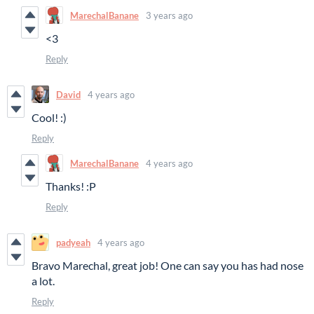
MarechalBanane
3 years ago
<3
Reply
David
4 years ago
Cool! :)
Reply
MarechalBanane
4 years ago
Thanks! :P
Reply
padyeah
4 years ago
Bravo Marechal, great job! One can say you has had nose
a lot.
Reply